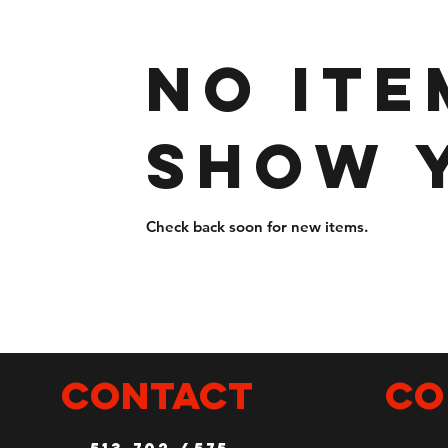
No ite
show 
Check back soon for new items.
CONTACT
Co
513-702-4575