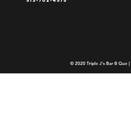
© 2020 Triple J's Bar B Que 