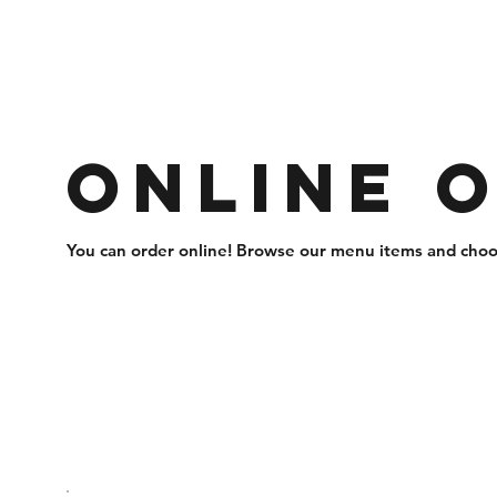
Online 
You can order online! Browse our menu items and choos