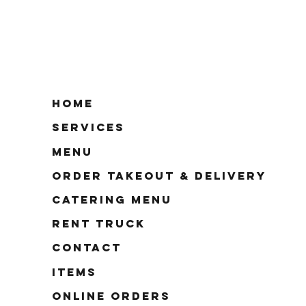
Home
Services
Menu
Order Takeout & Delivery
Catering Menu
Rent Truck
Contact
Items
Online Orders